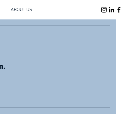
ABOUT US
n.