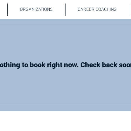
ORGANIZATIONS
CAREER COACHING
othing to book right now. Check back soo