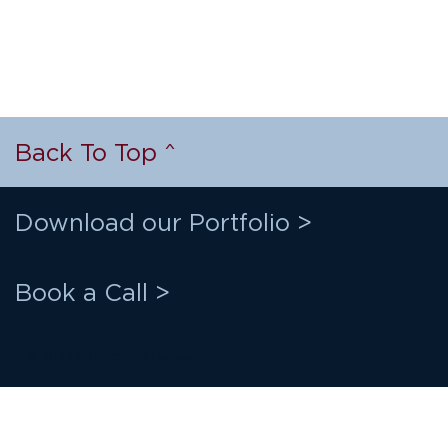
Back To Top ^
Download our Portfolio >
Book a Call >
© 2023 by
Kireina Studios